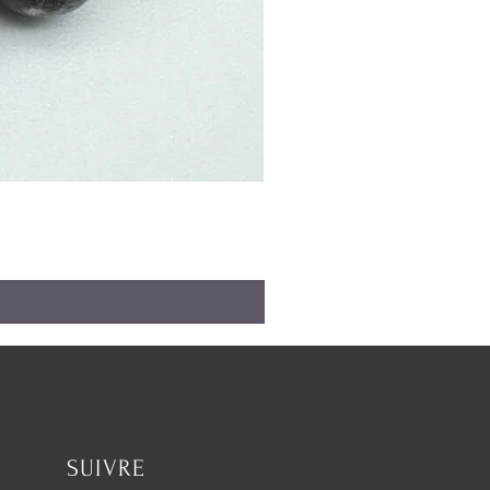
SUIVRE