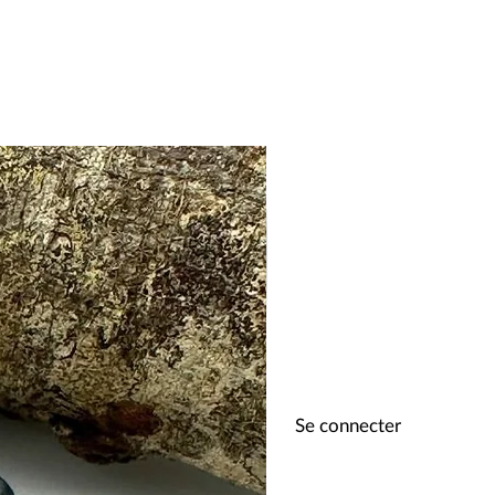
Se connecter