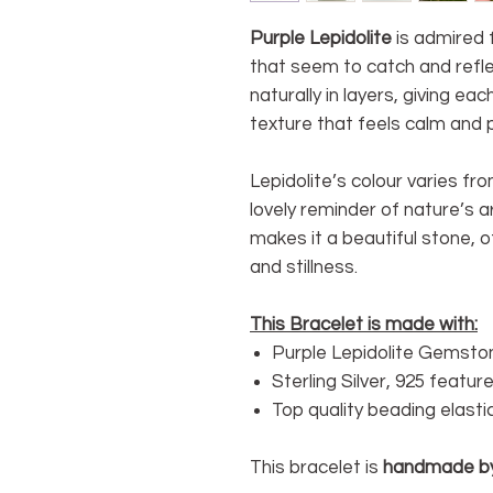
Purple Lepidolite
is admired f
that seem to catch and reflec
naturally in layers, giving ea
texture that feels calm and p
Lepidolite’s colour varies fro
lovely reminder of nature’s a
makes it a beautiful stone, 
and stillness.
This Bracelet is made with:
Purple Lepidolite Gemsto
Sterling Silver, 925 featu
Top quality beading elasti
This bracelet is
handmade b