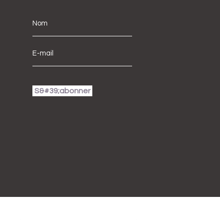
S&#39;abonner