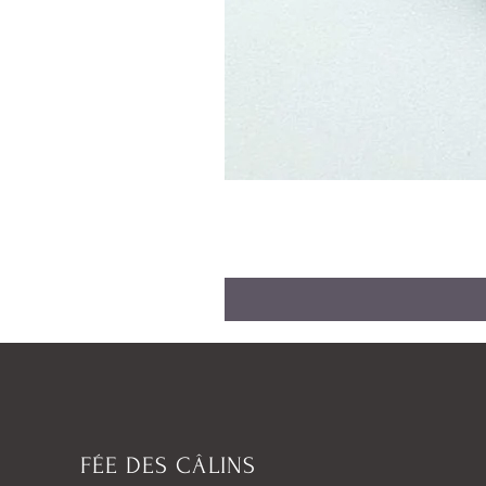
FÉE DES CÂLINS