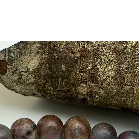
ruler.