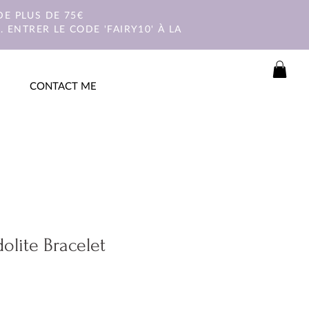
E PLUS DE 75€
 ENTRER LE CODE 'FAIRY10' À LA
CONTACT ME
olite Bracelet