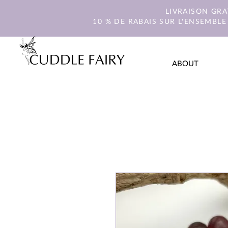
LIVRAISON GR
10 % DE RABAIS SUR L'ENSEMBLE
ABOUT