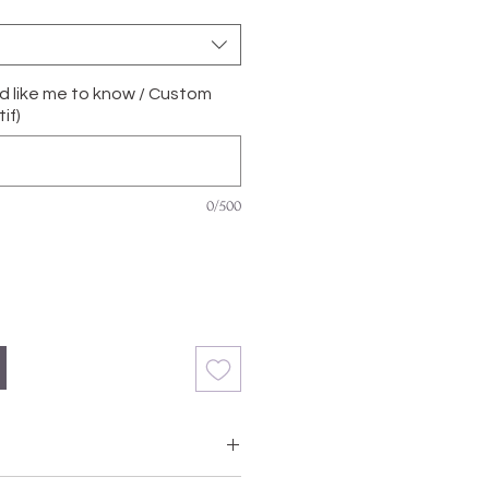
'd like me to know / Custom
if)
0/500
with Grade A, Natural