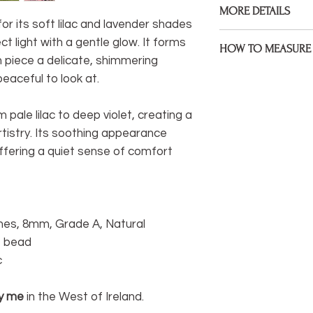
MORE DETAILS
Gemstones, 925 Ster
or its soft lilac and lavender shades
assembled on premiu
Bracelets are made to
t light with a gentle glow. It forms
HOW TO MEASURE 
size during check ou
ch piece a delicate, shimmering
Measure the point of 
eaceful to look at.
If your wrist size diff
bracelet to sit. If yo
would like me to kno
mind that some will 
note under 'anything 
m pale lilac to deep violet, creating a
sitting at a wider poin
rtistry. Its soothing appearance
I welcome custom ord
* Be sure to measure
offering a quiet sense of comfort
something different 
extra space, I will fac
hesitate to get in to
life.
You can easily measu
If you have a tail
nes, 8mm, Grade A, Natural
measure) you can
re bead
wrist.
c
If not, you can wr
wrist and mark it
y me
in the West of Ireland.
between marks wi