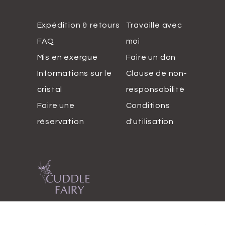
Expédition & retours
Travaille avec
FAQ
moi
Mis en exergue
Faire un don
Informations sur le
Clause de non-
cristal
responsabilité
Faire une
Conditions
réservation
d'utilisation