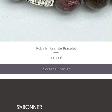
Ruby in Kyanite Bracelet
Prix
80,00 €
Ajouter au panier
S'ABONNER