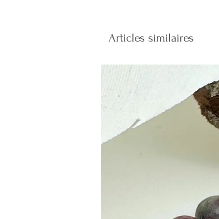
Articles similaires