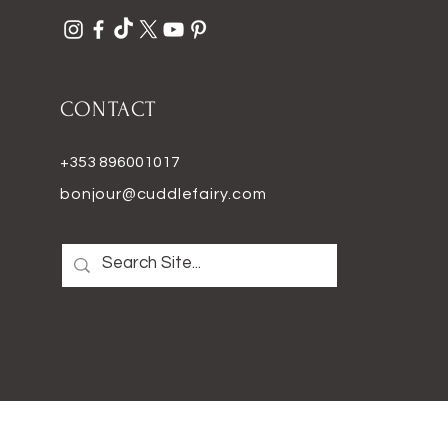
CONTACT
+353 896001017
bonjour@cuddlefairy.com