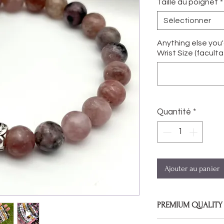
Taille du poignet
*
Sélectionner
Anything else you
Wrist Size (facultat
Quantité
*
Ajouter au panier
PREMIUM QUALITY
Bracelets are made 