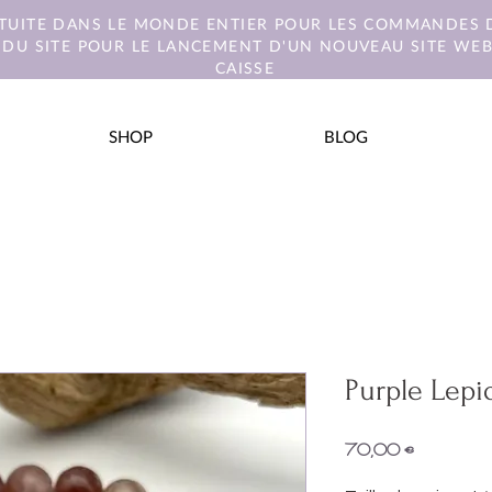
ATUITE DANS LE MONDE ENTIER POUR LES COMMANDES D
 DU SITE POUR LE LANCEMENT D'UN NOUVEAU SITE WEB.
CAISSE
SHOP
BLOG
Purple Lepid
Prix
70,00 €