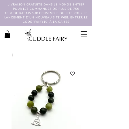
LIVRAISON GRATUITE DANS LE MONDE ENTIER
POUR LES COMMANDES DE PLUS DE 75€
10 % DE RABAIS SUR L'ENSEMBLE DU SITE POUR LE
LANCEMENT D'UN NOUVEAU SITE WEB. ENTRER LE
CODE 'FAIRY10' À LA CAISSE