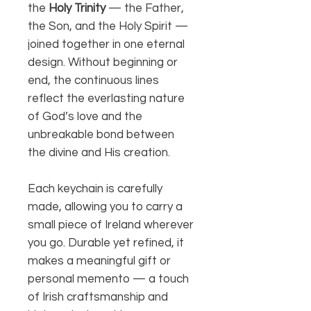
the
Holy Trinity
— the Father,
the Son, and the Holy Spirit —
joined together in one eternal
design. Without beginning or
end, the continuous lines
reflect the everlasting nature
of God’s love and the
unbreakable bond between
the divine and His creation.
Each keychain is carefully
made, allowing you to carry a
small piece of Ireland wherever
you go. Durable yet refined, it
makes a meaningful gift or
personal memento — a touch
of Irish craftsmanship and