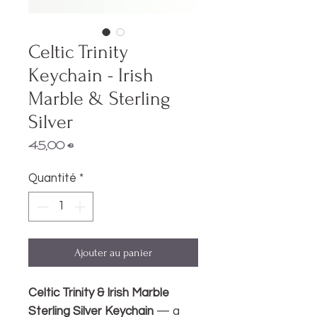
Celtic Trinity
Keychain - Irish
Marble & Sterling
Silver
Prix
45,00 €
Quantité
*
Ajouter au panier
Celtic Trinity & Irish Marble
Sterling Silver Keychain
— a