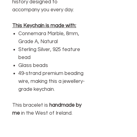
history designed to
accompany you every day.
This Keychain is made with:
Connemara Marble, 8mm,
Grade A, Natural
Sterling Silver, 925 feature
bead
Glass beads
49-strand premium beading
wire, making this a jewellery-
grade keychain.
This bracelet is
handmade by
me
in the West of Ireland.