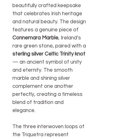
beautifully crafted keepsake
that celebrates Irish heritage
and natural beauty. The design
features a genuine piece of
Connemara Marble
, Ireland’s
rare green stone, paired with a
sterling silver Celtic Trinity knot
— an ancient symbol of unity
and eternity. The smooth
marble and shining silver
complement one another
perfectly, creating a timeless
blend of tradition and
elegance.
The three interwoven loops of
the Triquetra represent